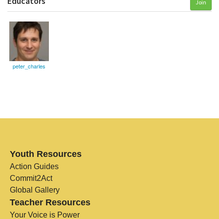
Educators
Join
peter_charles
Youth Resources
Action Guides
Commit2Act
Global Gallery
Teacher Resources
Your Voice is Power