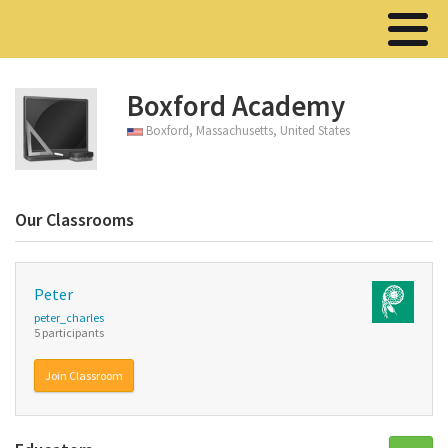
Boxford Academy
Boxford, Massachusetts, United States
Our Classrooms
Peter
peter_charles
5 participants
Join Classroom